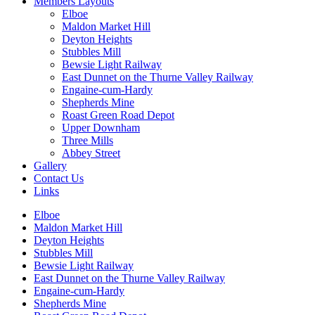
Members Layouts
Elboe
Maldon Market Hill
Deyton Heights
Stubbles Mill
Bewsie Light Railway
East Dunnet on the Thurne Valley Railway
Engaine-cum-Hardy
Shepherds Mine
Roast Green Road Depot
Upper Downham
Three Mills
Abbey Street
Gallery
Contact Us
Links
Elboe
Maldon Market Hill
Deyton Heights
Stubbles Mill
Bewsie Light Railway
East Dunnet on the Thurne Valley Railway
Engaine-cum-Hardy
Shepherds Mine