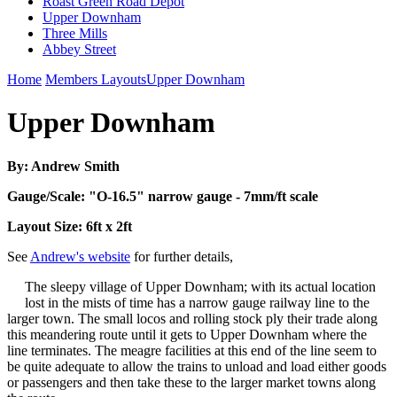
Roast Green Road Depot
Upper Downham
Three Mills
Abbey Street
Home
Members Layouts
Upper Downham
Upper Downham
By: Andrew Smith
Gauge/Scale: "O-16.5" narrow gauge - 7mm/ft scale
Layout Size: 6ft x 2ft
See
Andrew's website
for further details,
The sleepy village of Upper Downham; with its actual location
lost in the mists of time has a narrow gauge railway line to the
larger town. The small locos and rolling stock ply their trade along
this meandering route until it gets to Upper Downham where the
line terminates. The meagre facilities at this end of the line seem to
be quite adequate to allow the trains to unload and load either goods
or passengers and then take these to the larger market towns along