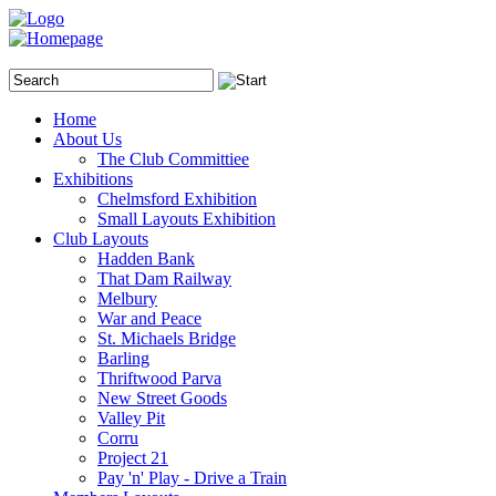
Home
About Us
The Club Committiee
Exhibitions
Chelmsford Exhibition
Small Layouts Exhibition
Club Layouts
Hadden Bank
That Dam Railway
Melbury
War and Peace
St. Michaels Bridge
Barling
Thriftwood Parva
New Street Goods
Valley Pit
Corru
Project 21
Pay 'n' Play - Drive a Train