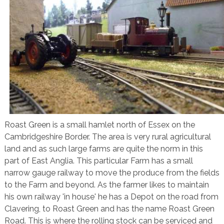
Roast Green is a small hamlet north of Essex on the
Cambridgeshire Border. The area is very rural agricultural
land and as such large farms are quite the norm in this
part of East Anglia. This particular Farm has a small
narrow gauge railway to move the produce from the fields
to the Farm and beyond. As the farmer likes to maintain
his own railway 'in house' he has a Depot on the road from
Clavering, to Roast Green and has the name Roast Green
Road. This is where the rolling stock can be serviced and