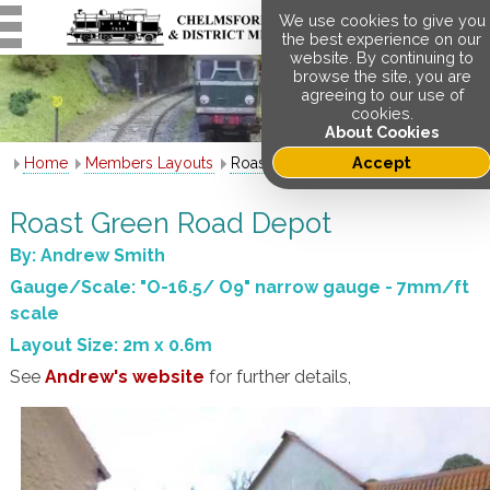
We use cookies to give you
the best experience on our
website. By continuing to
browse the site, you are
agreeing to our use of
cookies.
About Cookies
Accept
Home
Members Layouts
Roast Green Road Depot
Roast Green Road Depot
By: Andrew Smith
Gauge/Scale: "O-16.5/ O9" narrow gauge - 7mm/ft
scale
Layout Size: 2m x 0.6m
See
Andrew's website
for further details,