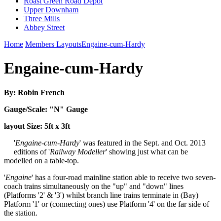
Roast Green Road Depot
Upper Downham
Three Mills
Abbey Street
Home
Members Layouts
Engaine-cum-Hardy
Engaine-cum-Hardy
By: Robin French
Gauge/Scale: "N" Gauge
layout Size: 5ft x 3ft
'
Engaine-cum-Hardy
' was featured in the Sept. and Oct. 2013
editions of '
Railway Modeller
' showing just what can be
modelled on a table-top.
'
Engaine
' has a four-road mainline station able to receive two seven-
coach trains simultaneously on the "up" and "down" lines
(Platforms '2' & '3') whilst branch line trains terminate in (Bay)
Platform '1' or (connecting ones) use Platform '4' on the far side of
the station.