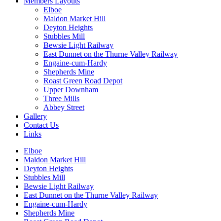
Members Layouts
Elboe
Maldon Market Hill
Deyton Heights
Stubbles Mill
Bewsie Light Railway
East Dunnet on the Thurne Valley Railway
Engaine-cum-Hardy
Shepherds Mine
Roast Green Road Depot
Upper Downham
Three Mills
Abbey Street
Gallery
Contact Us
Links
Elboe
Maldon Market Hill
Deyton Heights
Stubbles Mill
Bewsie Light Railway
East Dunnet on the Thurne Valley Railway
Engaine-cum-Hardy
Shepherds Mine