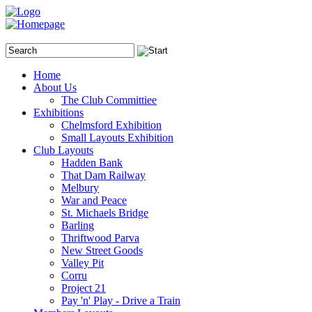
Home
About Us
The Club Committiee
Exhibitions
Chelmsford Exhibition
Small Layouts Exhibition
Club Layouts
Hadden Bank
That Dam Railway
Melbury
War and Peace
St. Michaels Bridge
Barling
Thriftwood Parva
New Street Goods
Valley Pit
Corru
Project 21
Pay 'n' Play - Drive a Train